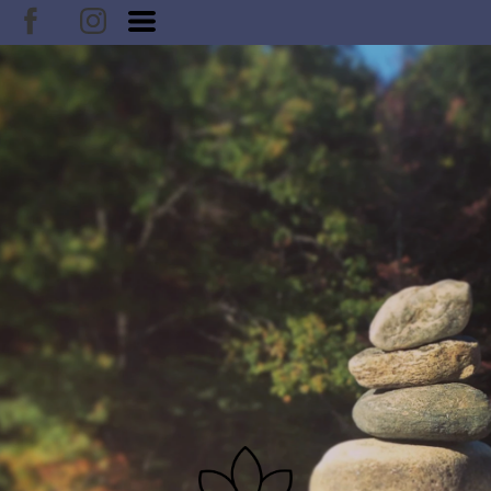
DOUBLE CLICK TO EDIT TITLE